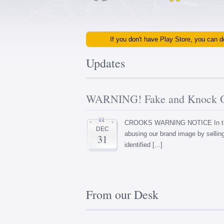
If you don't have Play Store, you can
Updates
WARNING! Fake and Knock Of
CROOKS WARNING NOTICE In the p
DEC
abusing our brand image by selli
31
identified [...]
From our Desk