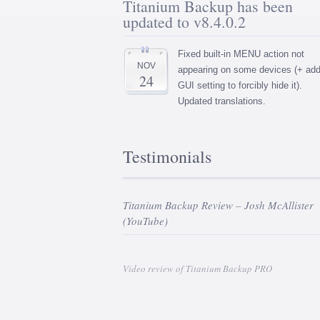
Titanium Backup has been
updated to v8.4.0.2
Fixed built-in MENU action not
NOV
appearing on some devices (+ ad
24
GUI setting to forcibly hide it).
Updated translations.
Testimonials
Titanium Backup Review – Josh McAllister
(YouTube)
Video review of Titanium Backup PRO