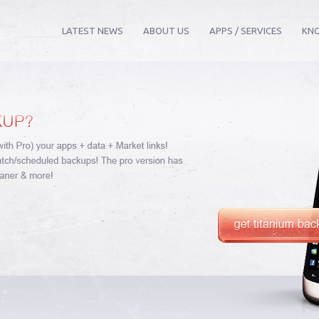
LATEST NEWS
ABOUT US
APPS / SERVICES
KN