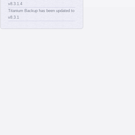
v8.3.1.4
Titanium Backup has been updated to
v8.3.1