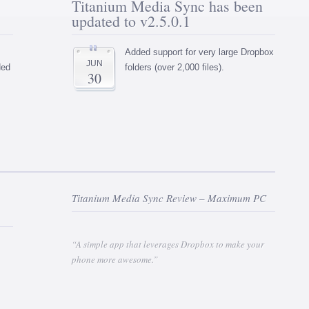
Titanium Media Sync has been
updated to v2.5.0.1
Added support for very large Dropbox
JUN
ded
folders (over 2,000 files).
30
Titanium Media Sync Review – Maximum PC
“A simple app that leverages Dropbox to make your
phone more awesome.”