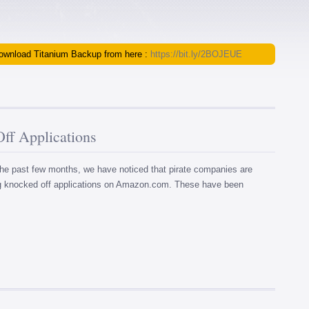
 download Titanium Backup from here :
https://bit.ly/2BOJEUE
f Applications
ast few months, we have noticed that pirate companies are
ng knocked off applications on Amazon.com. These have been