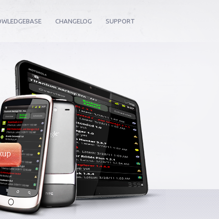
OWLEDGEBASE
CHANGELOG
SUPPORT