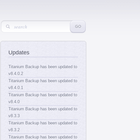
Updates
Titanium Backup has been updated to
v8.4.0.2
Titanium Backup has been updated to
v8.4.0.1
Titanium Backup has been updated to
v8.4.0
Titanium Backup has been updated to
v8.3.3
Titanium Backup has been updated to
v8.3.2
Titanium Backup has been updated to