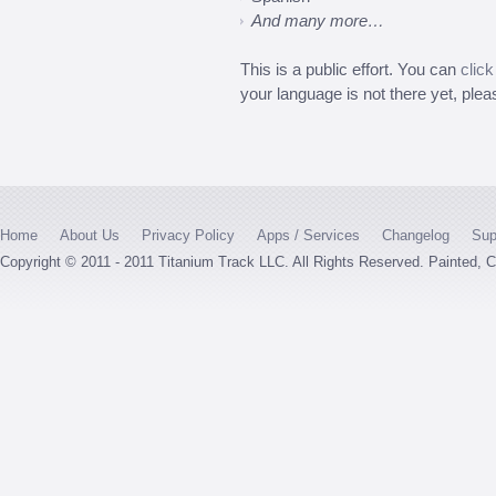
And many more…
This is a public effort. You can
click
your language is not there yet, pleas
Home
About Us
Privacy Policy
Apps / Services
Changelog
Sup
Copyright © 2011 - 2011 Titanium Track LLC. All Rights Reserved. Painted,