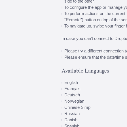
side to the other.
To configure the app or manage y
To perform actions on the current fo
“Remote”) button on top of the sc
To navigate up, swipe your finger fr
In case you can’t connect to Dropb
Please try a different connection 
Please ensure that the date/time s
Available Languages
English
Français
Deutsch
Norwegian
Chinese Simp.
Russian
Danish
Spanish