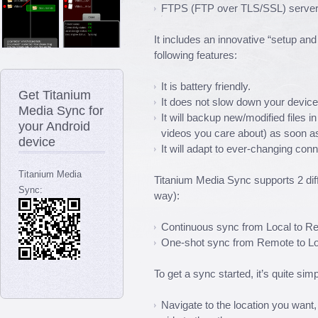
FTPS (FTP over TLS/SSL) server
It includes an innovative “setup an
following features:
It is battery friendly.
Get Titanium
It does not slow down your device 
Media Sync for
It will backup new/modified files i
your Android
videos you care about) as soon as
device
It will adapt to ever-changing con
Titanium Media
Titanium Media Sync supports 2 dif
Sync:
way):
Continuous sync from Local to R
One-shot sync from Remote to Lo
To get a sync started, it’s quite simp
Navigate to the location you want,