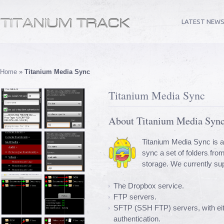
LATEST NEW
Home
»
Titanium Media Sync
Titanium Media Sync
About Titanium Media Syn
Titanium Media Sync is a
sync a set of folders fro
storage. We currently su
The Dropbox service.
FTP servers.
SFTP (SSH FTP) servers, with eit
authentication.