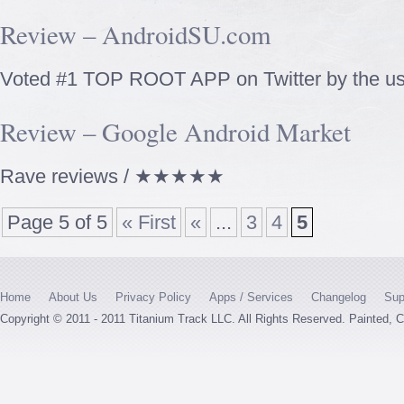
Review – AndroidSU.com
Voted #1 TOP ROOT APP on Twitter by the us
Review – Google Android Market
Rave reviews / ★★★★★
Page 5 of 5
« First
«
...
3
4
5
Home
About Us
Privacy Policy
Apps / Services
Changelog
Sup
Copyright © 2011 - 2011 Titanium Track LLC. All Rights Reserved. Painted,