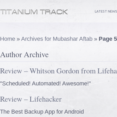
LATEST NEW
Home
»
Archives for Mubashar Aftab
»
Page 5
Author Archive
Review – Whitson Gordon from Lifeha
"Scheduled! Automated! Awesome!"
Review – Lifehacker
The Best Backup App for Android