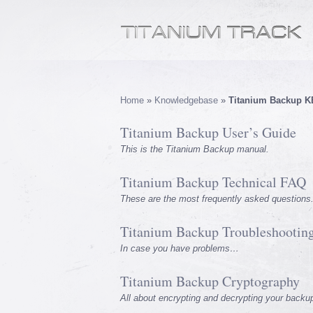
Home
»
Knowledgebase
»
Titanium Backup K
Titanium Backup User’s Guide
This is the Titanium Backup manual.
Titanium Backup Technical FAQ
These are the most frequently asked questions
Titanium Backup Troubleshootin
In case you have problems…
Titanium Backup Cryptography
All about encrypting and decrypting your backu