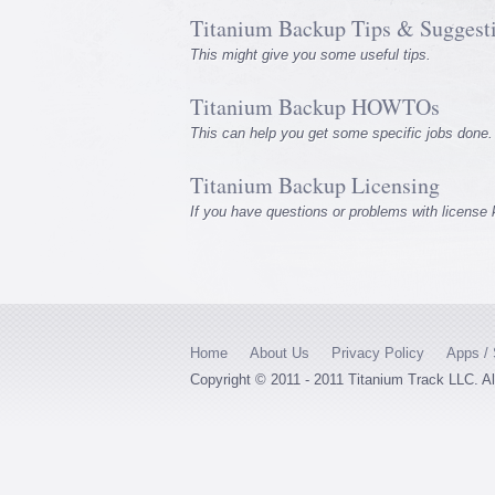
Titanium Backup Tips & Suggest
This might give you some useful tips.
Titanium Backup HOWTOs
This can help you get some specific jobs done.
Titanium Backup Licensing
If you have questions or problems with license
Home
About Us
Privacy Policy
Apps / 
Copyright © 2011 - 2011 Titanium Track LLC. A