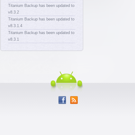
Titanium Backup has been updated to
v8.3.2
Titanium Backup has been updated to
v8.3.1.4
Titanium Backup has been updated to
v8.3.1