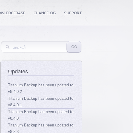
OWLEDGEBASE
CHANGELOG
SUPPORT
Updates
Titanium Backup has been updated to
v8.4.0.2
Titanium Backup has been updated to
v8.4.0.1
Titanium Backup has been updated to
v8.4.0
Titanium Backup has been updated to
v8.3.3