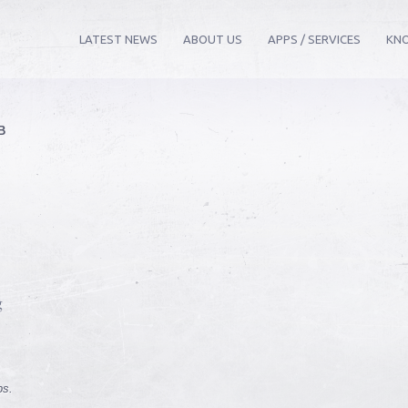
LATEST NEWS
ABOUT US
APPS / SERVICES
KN
B
.
g
ps.