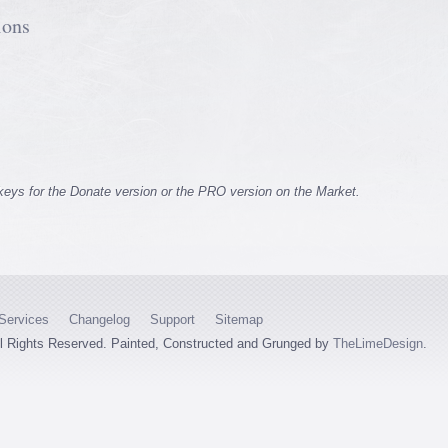
ions
 keys for the Donate version or the PRO version on the Market.
Services
Changelog
Support
Sitemap
ll Rights Reserved. Painted, Constructed and Grunged by
TheLimeDesign
.