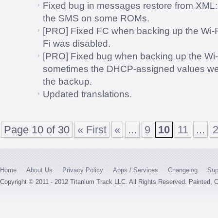
Fixed bug in messages restore from XML: T
the SMS on some ROMs.
[PRO] Fixed FC when backing up the Wi-Fi
Fi was disabled.
[PRO] Fixed bug when backing up the Wi-
sometimes the DHCP-assigned values were
the backup.
Updated translations.
Page 10 of 30
« First
«
...
9
10
11
...
Home
About Us
Privacy Policy
Apps / Services
Changelog
Sup
Copyright © 2011 - 2012 Titanium Track LLC. All Rights Reserved. Painted,