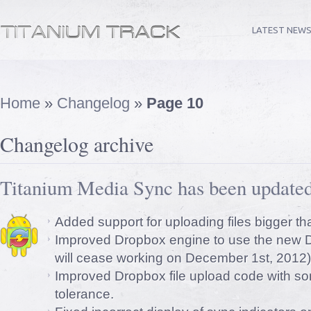
LATEST NEW
Home
»
Changelog
»
Page 10
Changelog archive
Titanium Media Sync has been updated
Added support for uploading files bigger t
Improved Dropbox engine to use the new D
will cease working on December 1st, 2012)
Improved Dropbox file upload code with so
tolerance.