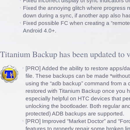
Fixed incorrect display of sync indicators 
Fixed the annoying glitch where progress n
down during a sync, if another app also had
Fixed possible FC when creating a “remote 
Android 4.0+.
Titanium Backup has been updated to v
[PRO] Added the ability to restore apps/
file. These backups can be made *without
using the “adb backup” command from a 
restored with Titanium Backup once you ha
especially helpful on HTC devices that pe
unlocking the bootloader. Both regular a
protected) ADB backups are supported.
[PRO] Improved “Market Doctor” and “Forc
features to properly repair some broken li