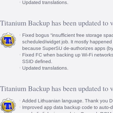
Updated translations.
Titanium Backup has been updated to v
Fixed bogus “insufficient free storage spac
scheduled/widget job. It mostly happened 
because SuperSU de-authorizes apps (by d
Fixed FC when backing up Wi-Fi networks 
SSID defined.
Updated translations.
Titanium Backup has been updated to v
Added Lithuanian language. Thank you D
Improved app data backup code to auto-