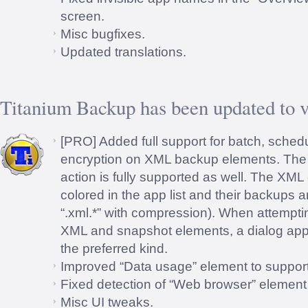
screen.
Misc bugfixes.
Updated translations.
Titanium Backup has been updated to v
[PRO] Added full support for batch, sched
encryption on XML backup elements. The 
action is fully supported as well. The XML
colored in the app list and their backups a
“.xml.*” with compression). When attempti
XML and snapshot elements, a dialog app
the preferred kind.
Improved “Data usage” element to support
Fixed detection of “Web browser” element
Misc UI tweaks.