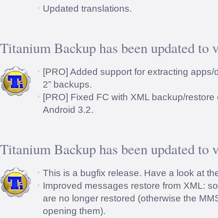
Updated translations.
Titanium Backup has been updated to v
[PRO] Added support for extracting apps
2” backups.
[PRO] Fixed FC with XML backup/restore 
Android 3.2.
Titanium Backup has been updated to v
This is a bugfix release. Have a look at th
Improved messages restore from XML: s
are no longer restored (otherwise the M
opening them).