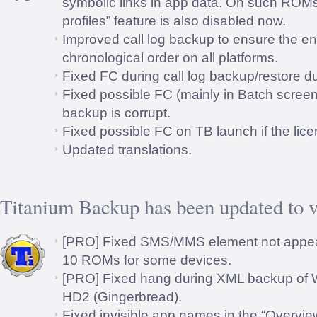
symbolic links in app data. On such ROMs 
profiles” feature is also disabled now.
Improved call log backup to ensure the en
chronological order on all platforms.
Fixed FC during call log backup/restore
Fixed possible FC (mainly in Batch screen
backup is corrupt.
Fixed possible FC on TB launch if the licen
Updated translations.
Titanium Backup has been updated to v
[PRO] Fixed SMS/MMS element not appe
10 ROMs for some devices.
[PRO] Fixed hang during XML backup of 
HD2 (Gingerbread).
Fixed invisible app names in the “Overvie