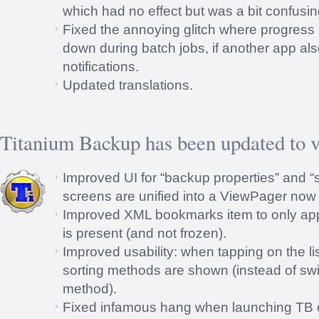
which had no effect but was a bit confusin
Fixed the annoying glitch where progress 
down during batch jobs, if another app al
notifications.
Updated translations.
Titanium Backup has been updated to v
Improved UI for “backup properties” and “s
screens are unified into a ViewPager now 
Improved XML bookmarks item to only appe
is present (and not frozen).
Improved usability: when tapping on the lis
sorting methods are shown (instead of swit
method).
Fixed infamous hang when launching TB 