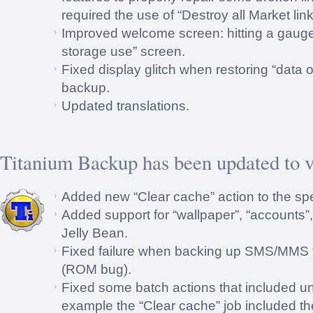
required the use of “Destroy all Market link
Improved welcome screen: hitting a gauge
storage use” screen.
Fixed display glitch when restoring “data o
backup.
Updated translations.
Titanium Backup has been updated to v
Added new “Clear cache” action to the spe
Added support for “wallpaper”, “accounts”
Jelly Bean.
Fixed failure when backing up SMS/MMS
(ROM bug).
Fixed some batch actions that included u
example the “Clear cache” job included t