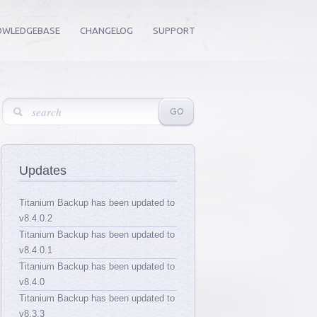
OWLEDGEBASE
CHANGELOG
SUPPORT
Updates
Titanium Backup has been updated to
v8.4.0.2
Titanium Backup has been updated to
v8.4.0.1
Titanium Backup has been updated to
v8.4.0
Titanium Backup has been updated to
v8.3.3