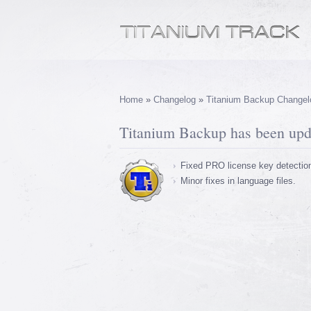
Home
»
Changelog
»
Titanium Backup Changel
Titanium Backup has been upda
Fixed PRO license key detectio
Minor fixes in language files.