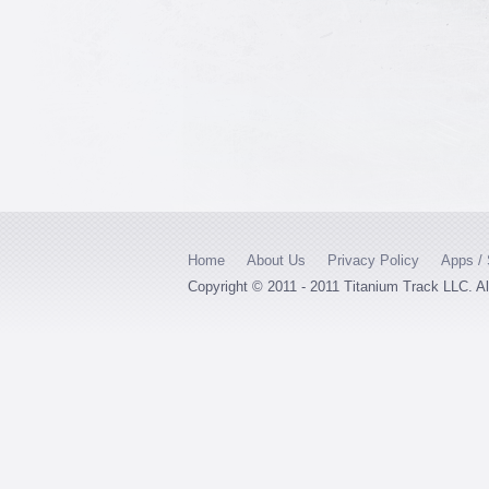
Home
About Us
Privacy Policy
Apps / 
Copyright © 2011 - 2011 Titanium Track LLC. A