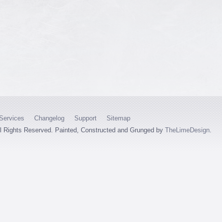
Services
Changelog
Support
Sitemap
ll Rights Reserved. Painted, Constructed and Grunged by
TheLimeDesign
.