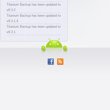
Titanium Backup has been updated to
v8.3.2
Titanium Backup has been updated to
v8.3.1.4
Titanium Backup has been updated to
v8.3.1