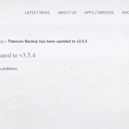
LATEST NEWS
ABOUT US
APPS / SERVICES
KN
og
»
Titanium Backup has been updated to v3.5.4
ted to v3.5.4
n problems.