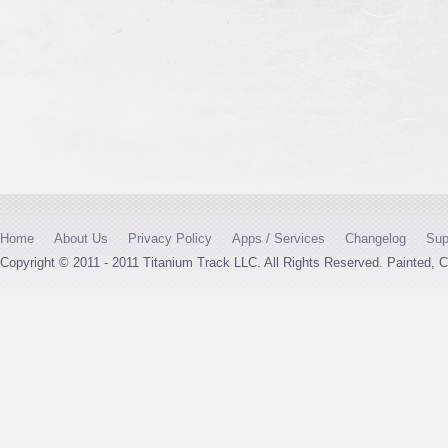
Home
About Us
Privacy Policy
Apps / Services
Changelog
Sup
Copyright © 2011 - 2011 Titanium Track LLC. All Rights Reserved. Painted,