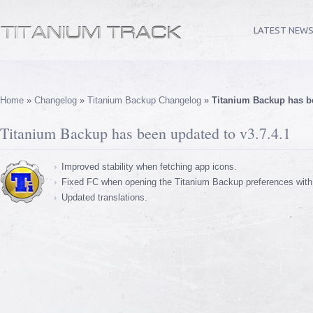
LATEST NEW
Home
»
Changelog
»
Titanium Backup Changelog
»
Titanium Backup has be
Titanium Backup has been updated to v3.7.4.1
Improved stability when fetching app icons.
Fixed FC when opening the Titanium Backup preferences with
Updated translations.