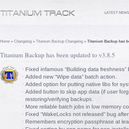
LATEST NEW
Home
»
Changelog
»
Titanium Backup Changelog
»
Titanium Backup has be
Titanium Backup has been updated to v3.8.5
Fixed infamous “Building data freshness” 
Added new “Wipe data” batch action.
Added option for putting native libs for s
Added button to skip app data (if user for
restoring/verifying backups.
More reliable batch jobs in low memory co
Fixed “WakeLocks not released” bug after
Remembers encryption passphrase at least