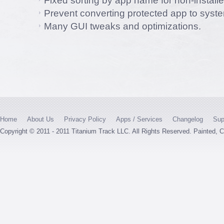
Fixed sorting by app name for non-install
Prevent converting protected app to syst
Many GUI tweaks and optimizations.
Home
About Us
Privacy Policy
Apps / Services
Changelog
Sup
Copyright © 2011 - 2011 Titanium Track LLC. All Rights Reserved. Painted,