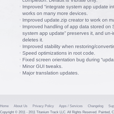
completion. Default is Vibrate only.
Improved “integrate system app update i
works on many more devices.
Improved update.zip creator to work on 
Improved handling of app data stored on S
system app update” preserves it, and un-i
deletes it.
Improved stability when restoring/convert
Speed optimizations in root code.
Fixed screen orientation bug during “updat
Minor GUI tweaks.
Major translation updates.
Home
About Us
Privacy Policy
Apps / Services
Changelog
Sup
Copyright © 2011 - 2011 Titanium Track LLC. All Rights Reserved. Painted,