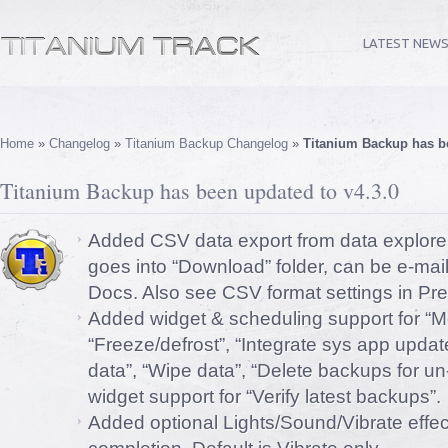
LATEST NEW
Home
»
Changelog
»
Titanium Backup Changelog
»
Titanium Backup has be
Titanium Backup has been updated to v4.3.0
Added CSV data export from data explore
goes into “Download” folder, can be e-ma
Docs. Also see CSV format settings in Pr
Added widget & scheduling support for “M
“Freeze/defrost”, “Integrate sys app upd
data”, “Wipe data”, “Delete backups for un
widget support for “Verify latest backups”.
Added optional Lights/Sound/Vibrate effec