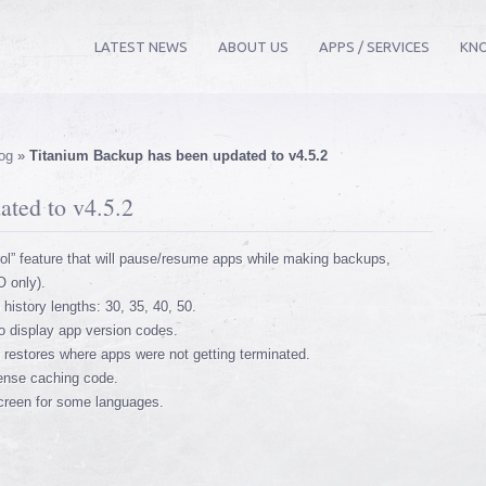
LATEST NEWS
ABOUT US
APPS / SERVICES
KN
og
»
Titanium Backup has been updated to v4.5.2
ted to v4.5.2
l” feature that will pause/resume apps while making backups,
O only).
history lengths: 30, 35, 40, 50.
o display app version codes.
 restores where apps were not getting terminated.
cense caching code.
screen for some languages.