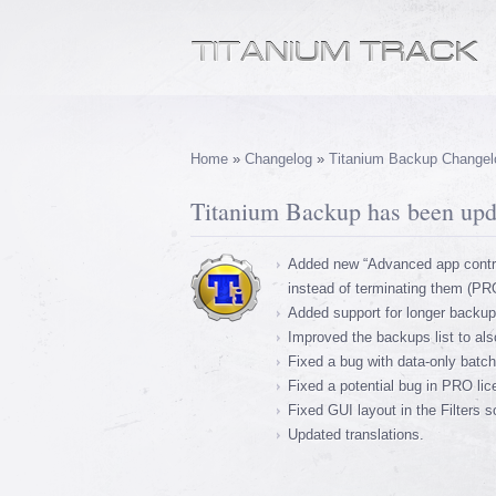
Home
»
Changelog
»
Titanium Backup Changel
Titanium Backup has been upda
Added new “Advanced app contro
instead of terminating them (PR
Added support for longer backup 
Improved the backups list to als
Fixed a bug with data-only batch
Fixed a potential bug in PRO li
Fixed GUI layout in the Filters 
Updated translations.