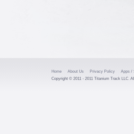
Home
About Us
Privacy Policy
Apps / 
Copyright © 2011 - 2011 Titanium Track LLC. A