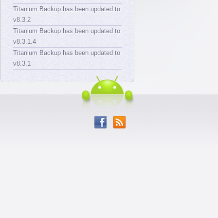
Titanium Backup has been updated to
v8.3.2
Titanium Backup has been updated to
v8.3.1.4
Titanium Backup has been updated to
v8.3.1