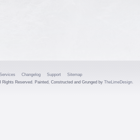
Services
Changelog
Support
Sitemap
ll Rights Reserved. Painted, Constructed and Grunged by
TheLimeDesign
.