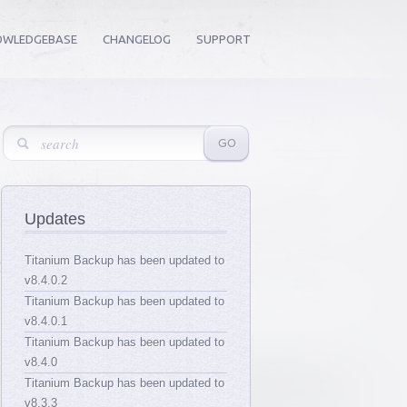
OWLEDGEBASE
CHANGELOG
SUPPORT
Updates
Titanium Backup has been updated to
v8.4.0.2
Titanium Backup has been updated to
v8.4.0.1
Titanium Backup has been updated to
v8.4.0
Titanium Backup has been updated to
v8.3.3