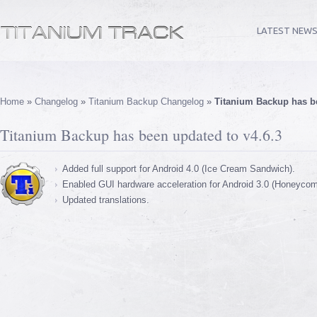
LATEST NEW
Home
»
Changelog
»
Titanium Backup Changelog
»
Titanium Backup has be
Titanium Backup has been updated to v4.6.3
Added full support for Android 4.0 (Ice Cream Sandwich).
Enabled GUI hardware acceleration for Android 3.0 (Honeycom
Updated translations.