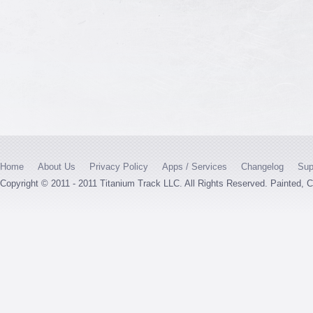
Home
About Us
Privacy Policy
Apps / Services
Changelog
Sup
Copyright © 2011 - 2011 Titanium Track LLC. All Rights Reserved. Painted,