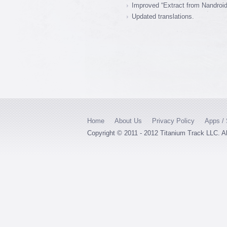
Improved “Extract from Nandroid
Updated translations.
Home
About Us
Privacy Policy
Apps / 
Copyright © 2011 - 2012 Titanium Track LLC. A