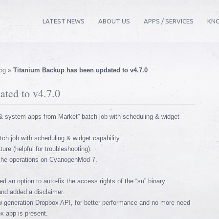
LATEST NEWS
ABOUT US
APPS / SERVICES
KN
og
»
Titanium Backup has been updated to v4.7.0
ted to v4.7.0
 system apps from Market” batch job with scheduling & widget
ch job with scheduling & widget capability.
re (helpful for troubleshooting).
ache operations on CyanogenMod 7.
 an option to auto-fix the access rights of the “su” binary.
and added a disclaimer.
-generation Dropbox API, for better performance and no more need
ox app is present.