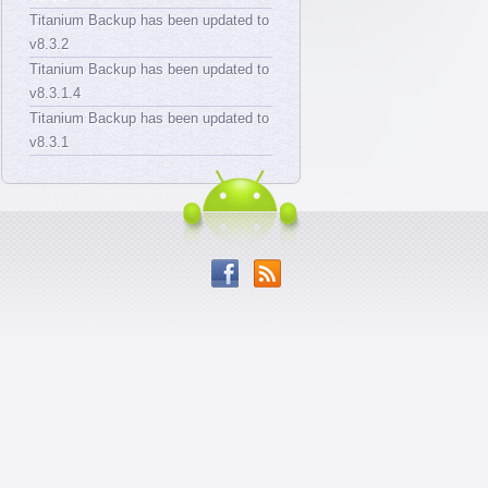
Titanium Backup has been updated to
v8.3.2
Titanium Backup has been updated to
v8.3.1.4
Titanium Backup has been updated to
v8.3.1