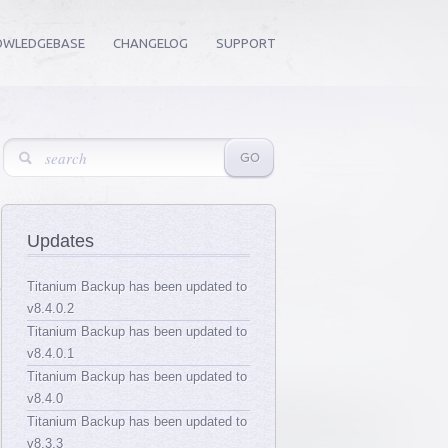
OWLEDGEBASE
CHANGELOG
SUPPORT
Updates
Titanium Backup has been updated to
v8.4.0.2
Titanium Backup has been updated to
v8.4.0.1
Titanium Backup has been updated to
v8.4.0
Titanium Backup has been updated to
v8.3.3