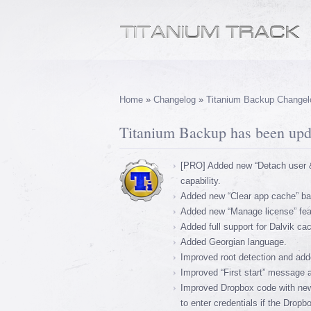
Home
»
Changelog
»
Titanium Backup Changel
Titanium Backup has been upda
[PRO] Added new “Detach user &
capability.
Added new “Clear app cache” bat
Added new “Manage license” featu
Added full support for Dalvik c
Added Georgian language.
Improved root detection and added
Improved “First start” message 
Improved Dropbox code with new
to enter credentials if the Dropb