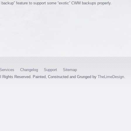
 backup” feature to support some “exotic” CWM backups properly.
Services
Changelog
Support
Sitemap
ll Rights Reserved. Painted, Constructed and Grunged by
TheLimeDesign
.