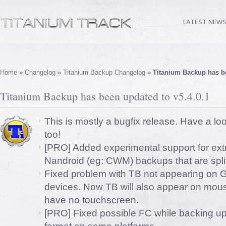
LATEST NEW
Home
»
Changelog
»
Titanium Backup Changelog
»
Titanium Backup has be
Titanium Backup has been updated to v5.4.0.1
This is mostly a bugfix release. Have a lo
too!
[PRO] Added experimental support for ext
Nandroid (eg: CWM) backups that are split
Fixed problem with TB not appearing on G
devices. Now TB will also appear on mous
have no touchscreen.
[PRO] Fixed possible FC while backing 