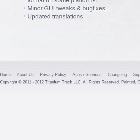
format on some platforms.
Minor GUI tweaks & bugfixes.
Updated translations.
Home
About Us
Privacy Policy
Apps / Services
Changelog
Sup
Copyright © 2011 - 2012 Titanium Track LLC. All Rights Reserved. Painted,