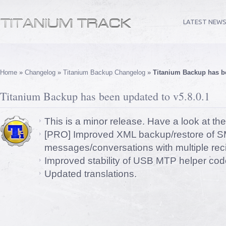
LATEST NEW
Home
»
Changelog
»
Titanium Backup Changelog
»
Titanium Backup has be
Titanium Backup has been updated to v5.8.0.1
This is a minor release. Have a look at th
[PRO] Improved XML backup/restore of S
messages/conversations with multiple reci
Improved stability of USB MTP helper cod
Updated translations.