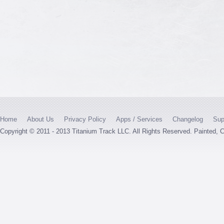
Home
About Us
Privacy Policy
Apps / Services
Changelog
Sup
Copyright © 2011 - 2013 Titanium Track LLC. All Rights Reserved. Painted,