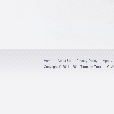
Home
About Us
Privacy Policy
Apps / 
Copyright © 2011 - 2014 Titanium Track LLC. A