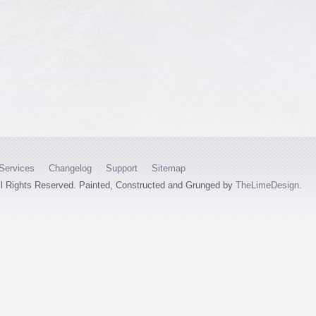
Services
Changelog
Support
Sitemap
ll Rights Reserved. Painted, Constructed and Grunged by
TheLimeDesign
.