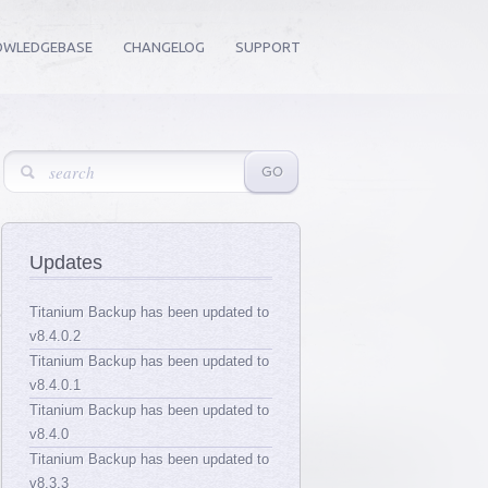
OWLEDGEBASE
CHANGELOG
SUPPORT
Updates
Titanium Backup has been updated to
v8.4.0.2
Titanium Backup has been updated to
v8.4.0.1
Titanium Backup has been updated to
v8.4.0
Titanium Backup has been updated to
v8.3.3