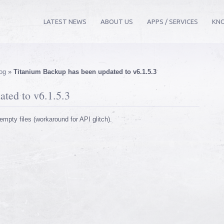
LATEST NEWS
ABOUT US
APPS / SERVICES
KN
og
»
Titanium Backup has been updated to v6.1.5.3
ted to v6.1.5.3
empty files (workaround for API glitch).