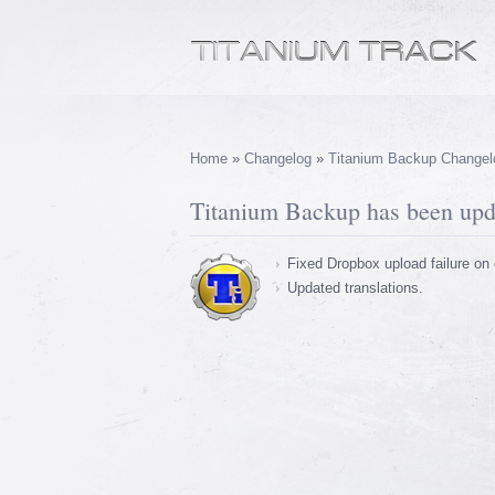
Home
»
Changelog
»
Titanium Backup Changel
Titanium Backup has been upda
Fixed Dropbox upload failure on 
Updated translations.