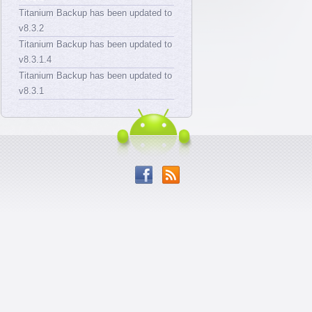
Titanium Backup has been updated to
v8.3.2
Titanium Backup has been updated to
v8.3.1.4
Titanium Backup has been updated to
v8.3.1