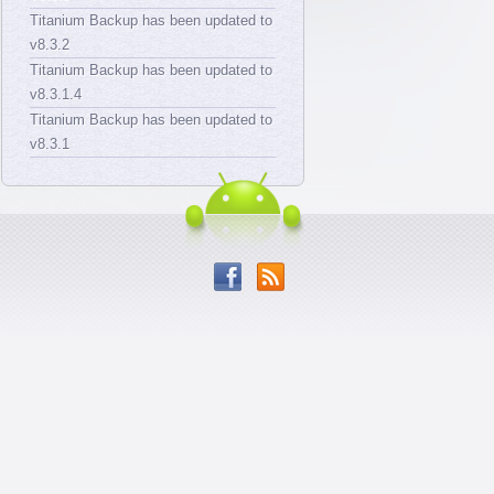
Titanium Backup has been updated to
v8.3.2
Titanium Backup has been updated to
v8.3.1.4
Titanium Backup has been updated to
v8.3.1