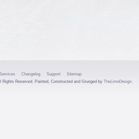
Services
Changelog
Support
Sitemap
ll Rights Reserved. Painted, Constructed and Grunged by
TheLimeDesign
.