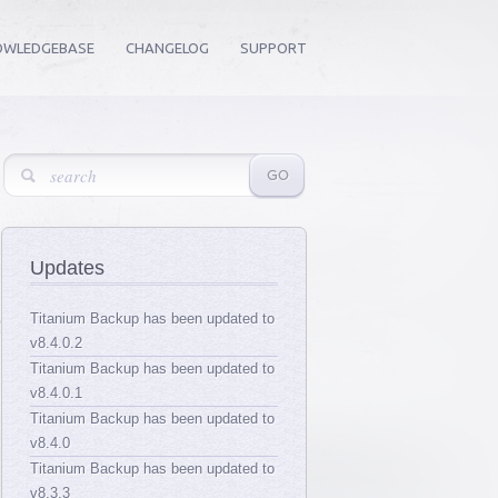
OWLEDGEBASE
CHANGELOG
SUPPORT
Updates
Titanium Backup has been updated to
v8.4.0.2
Titanium Backup has been updated to
v8.4.0.1
Titanium Backup has been updated to
v8.4.0
Titanium Backup has been updated to
v8.3.3