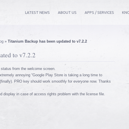
LATEST NEWS
ABOUT US
APPS / SERVICES
KN
og
»
Titanium Backup has been updated to v7.2.2
ted to v7.2.2
 status from the welcome screen.
tremely annoying “Google Play Store is taking a long time to
(finally). PRO key should work smoothly for everyone now. Thanks
display in case of access rights problem with the license file.