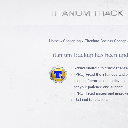
Home
»
Changelog
»
Titanium Backup Changel
Titanium Backup has been upda
Added shortcut to check license
[PRO] Fixed the infamous and ex
respond” error on some devices 
for your patience and support!
[PRO] Fixed issues and improved 
Updated translations.