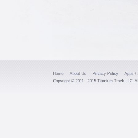
Home
About Us
Privacy Policy
Apps / 
Copyright © 2011 - 2015 Titanium Track LLC. A