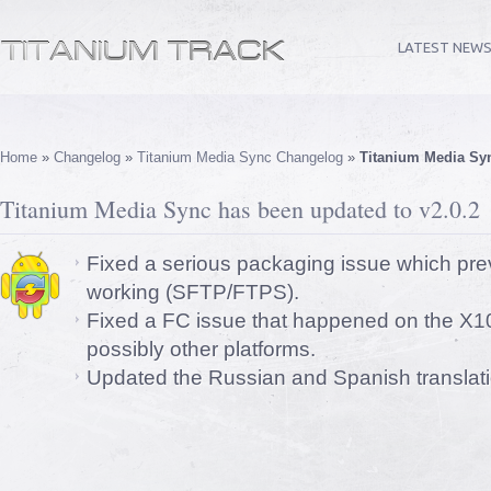
LATEST NEW
Home
»
Changelog
»
Titanium Media Sync Changelog
»
Titanium Media Syn
Titanium Media Sync has been updated to v2.0.2
Fixed a serious packaging issue which pre
working (SFTP/FTPS).
Fixed a FC issue that happened on the X10
possibly other platforms.
Updated the Russian and Spanish translati