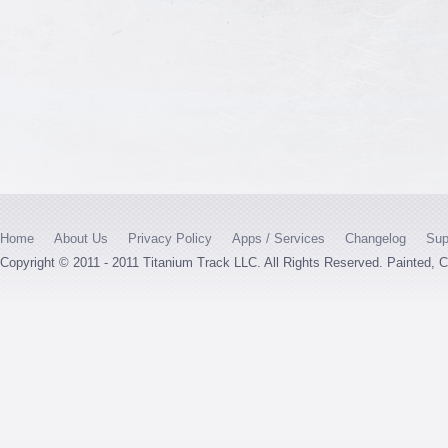
Home
About Us
Privacy Policy
Apps / Services
Changelog
Sup
Copyright © 2011 - 2011 Titanium Track LLC. All Rights Reserved. Painted,