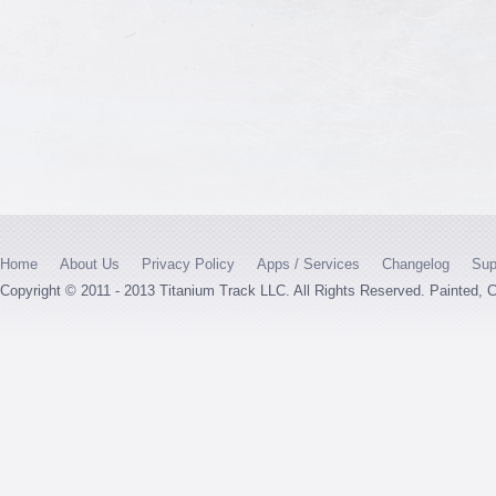
Home
About Us
Privacy Policy
Apps / Services
Changelog
Sup
Copyright © 2011 - 2013 Titanium Track LLC. All Rights Reserved. Painted,