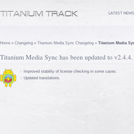
LATEST NEW
Home
»
Changelog
»
Titanium Media Sync Changelog
»
Titanium Media Syn
Titanium Media Sync has been updated to v2.4.4.
Improved stability of license checking in some cases.
Updated translations.