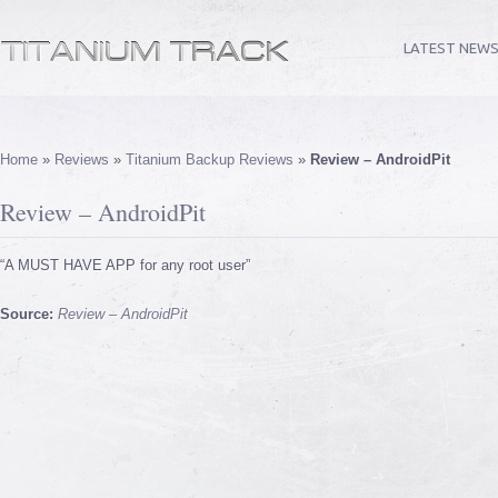
LATEST NEW
Home
»
Reviews
»
Titanium Backup Reviews
»
Review – AndroidPit
Review – AndroidPit
“A MUST HAVE APP for any root user”
Source:
Review – AndroidPit