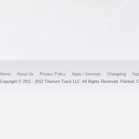
Home
About Us
Privacy Policy
Apps / Services
Changelog
Sup
Copyright © 2011 - 2012 Titanium Track LLC. All Rights Reserved. Painted,