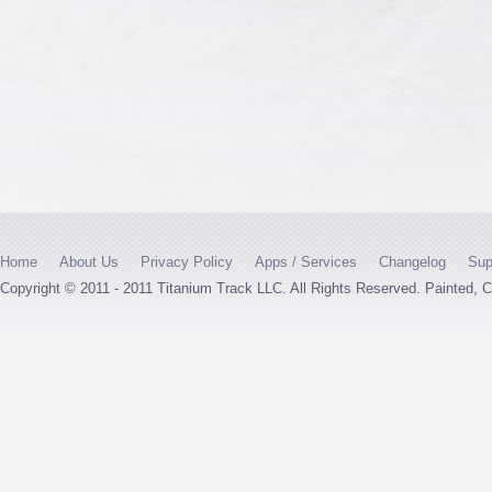
Home
About Us
Privacy Policy
Apps / Services
Changelog
Sup
Copyright © 2011 - 2011 Titanium Track LLC. All Rights Reserved. Painted,