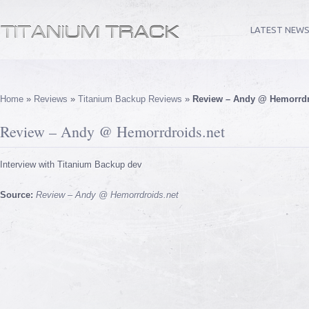
LATEST NEW
Home
»
Reviews
»
Titanium Backup Reviews
»
Review – Andy @ Hemorrdr
Review – Andy @ Hemorrdroids.net
Interview with Titanium Backup dev
Source:
Review – Andy @ Hemorrdroids.net