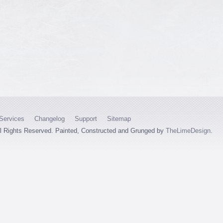
Services
Changelog
Support
Sitemap
ll Rights Reserved. Painted, Constructed and Grunged by
TheLimeDesign
.