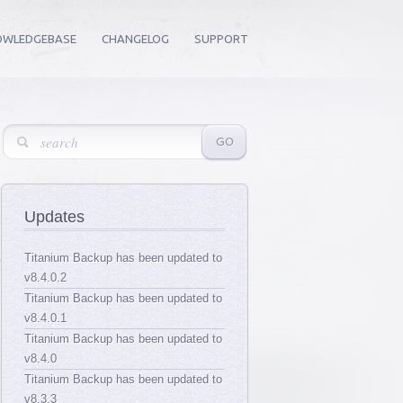
OWLEDGEBASE
CHANGELOG
SUPPORT
Updates
Titanium Backup has been updated to
v8.4.0.2
Titanium Backup has been updated to
v8.4.0.1
Titanium Backup has been updated to
v8.4.0
Titanium Backup has been updated to
v8.3.3