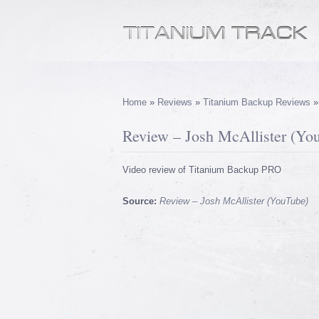
Home
»
Reviews
»
Titanium Backup Reviews
Review – Josh McAllister (Yo
Video review of Titanium Backup PRO
Source:
Review – Josh McAllister (YouTube)