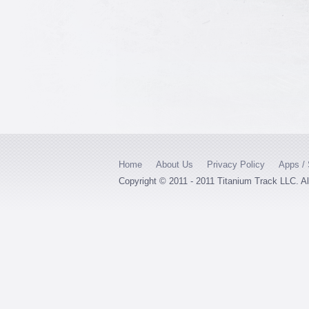
Home
About Us
Privacy Policy
Apps / 
Copyright © 2011 - 2011 Titanium Track LLC. A