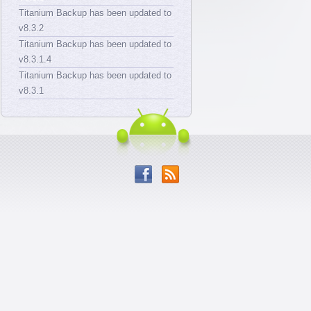
Titanium Backup has been updated to
v8.3.2
Titanium Backup has been updated to
v8.3.1.4
Titanium Backup has been updated to
v8.3.1