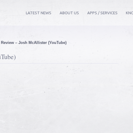
LATEST NEWS
ABOUT US
APPS / SERVICES
KN
»
Review – Josh McAllister (YouTube)
uTube)