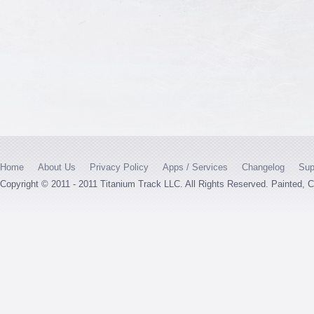
Home
About Us
Privacy Policy
Apps / Services
Changelog
Sup
Copyright © 2011 - 2011 Titanium Track LLC. All Rights Reserved. Painted,