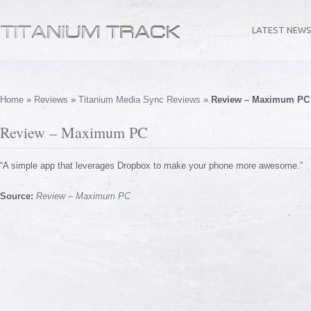
LATEST NEW
Home
»
Reviews
»
Titanium Media Sync Reviews
»
Review – Maximum PC
Review – Maximum PC
“A simple app that leverages Dropbox to make your phone more awesome.”
Source:
Review – Maximum PC