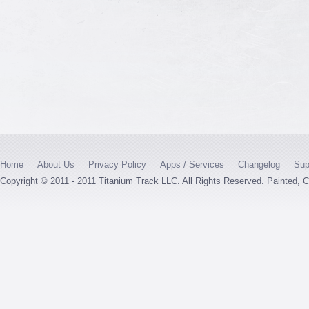
Home
About Us
Privacy Policy
Apps / Services
Changelog
Sup
Copyright © 2011 - 2011 Titanium Track LLC. All Rights Reserved. Painted,