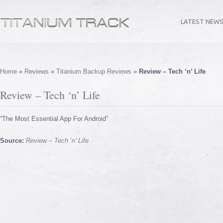
LATEST NEW
Home
»
Reviews
»
Titanium Backup Reviews
»
Review – Tech ‘n’ Life
Review – Tech ‘n’ Life
“The Most Essential App For Android”
Source:
Review – Tech ‘n’ Life