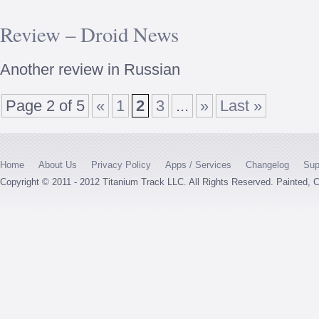
Review – Droid News
Another review in Russian
Page 2 of 5
«
1
2
3
...
»
Last »
Home
About Us
Privacy Policy
Apps / Services
Changelog
Sup
Copyright © 2011 - 2012 Titanium Track LLC. All Rights Reserved. Painted,