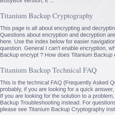
BusyBox version, it ...
Titanium Backup Cryptography
This page is all about encrypting and decrypti
Questions about encryption and decryption are 
here. Use the index below for easier navigation
question. General I can't enable encryption, 
Backup encrypt ? How does Titanium Backup en
Titanium Backup Technical FAQ
This is the technical FAQ (Frequently Asked Q
probably, if you are looking for a quick answer,
If you are looking for the solution to a problem
Backup Troubleshooting instead. For questions
please see Titanium Backup Cryptography inste