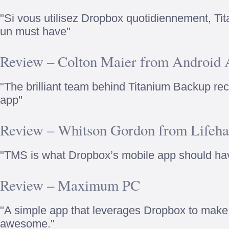
"Si vous utilisez Dropbox quotidiennement, Ti
un must have"
Review – Colton Maier from Android A
"The brilliant team behind Titanium Backup re
app"
Review – Whitson Gordon from Lifeha
"TMS is what Dropbox’s mobile app should ha
Review – Maximum PC
"A simple app that leverages Dropbox to mak
awesome."