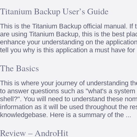
Titanium Backup User’s Guide
This is the Titanium Backup official manual. If th
are using Titanium Backup, this is the best place
enhance your understanding on the applicatio
tell you why is this application a must have for
The Basics
This is where your journey of understanding th
to answer questions such as "what's a system 
shell?". You will need to understand these no
information as it will be used throughout the res
knowledgebase. Here is a summary of the ...
Review – AndroHit