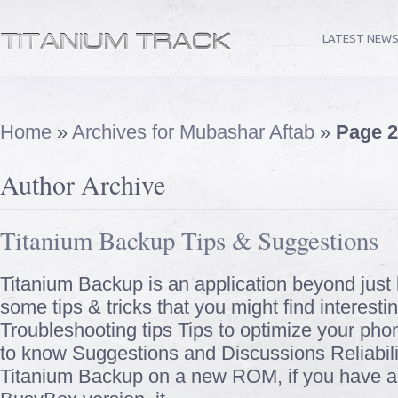
LATEST NEW
Home
»
Archives for Mubashar Aftab
»
Page 2
Author Archive
Titanium Backup Tips & Suggestions
Titanium Backup is an application beyond just b
some tips & tricks that you might find interesting
Troubleshooting tips Tips to optimize your pho
to know Suggestions and Discussions Reliabili
Titanium Backup on a new ROM, if you have a